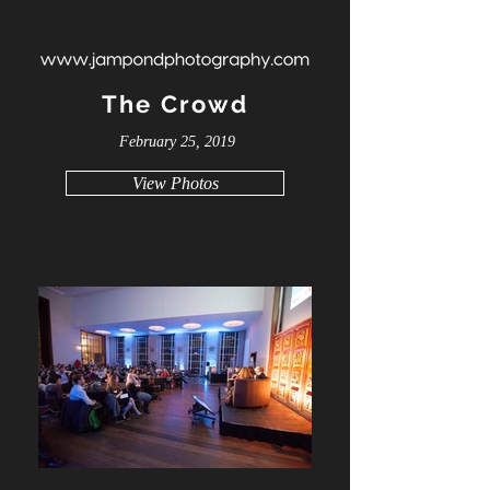
The Crowd
February 25, 2019
View Photos